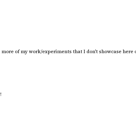
d more of my work/experiments that I don't showcase here
!