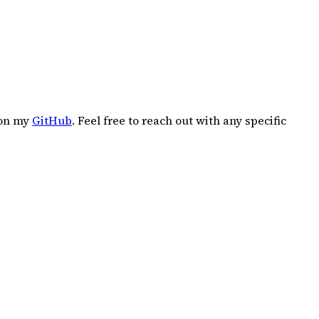
 on my
GitHub
. Feel free to reach out with any specific