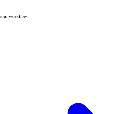
your workflow.