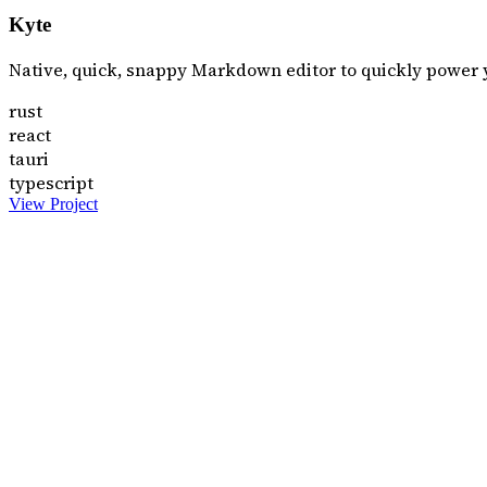
Kyte
Native, quick, snappy Markdown editor to quickly power 
rust
react
tauri
typescript
View Project