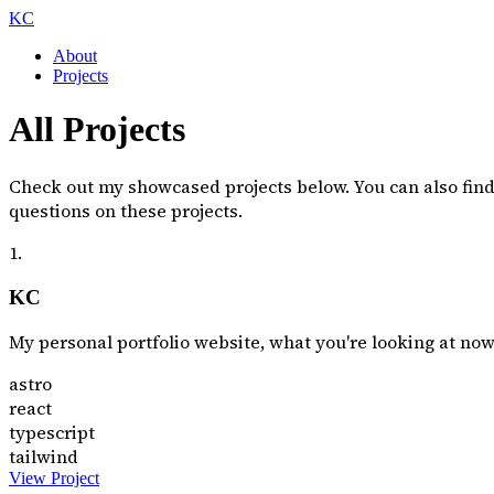
KC
About
Projects
All Projects
Check out my showcased projects below. You can also fin
questions on these projects.
1.
KC
My personal portfolio website, what you're looking at now
astro
react
typescript
tailwind
View Project